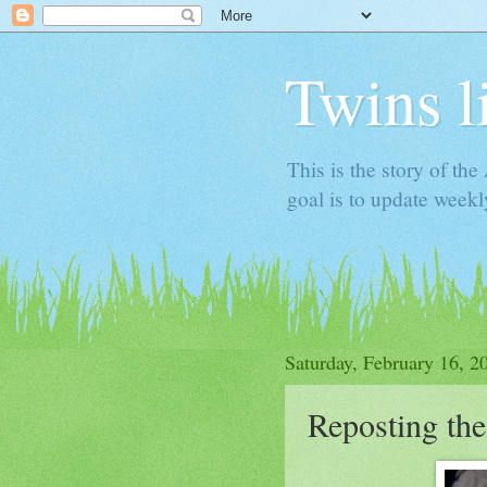
Twins l
This is the story of th
goal is to update week
Saturday, February 16, 2
Reposting th