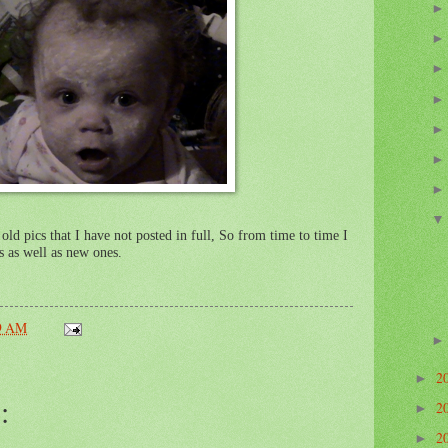
old pics that I have not posted in full, So from time to time I
s as well as new ones.
9 AM
2
►
:
2
►
2
►