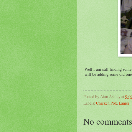
Well I am still finding some 
will be adding some old one
Posted by
Alan Ashley
at
9:0
Labels:
Chicken Pox
,
Lanier
No comments