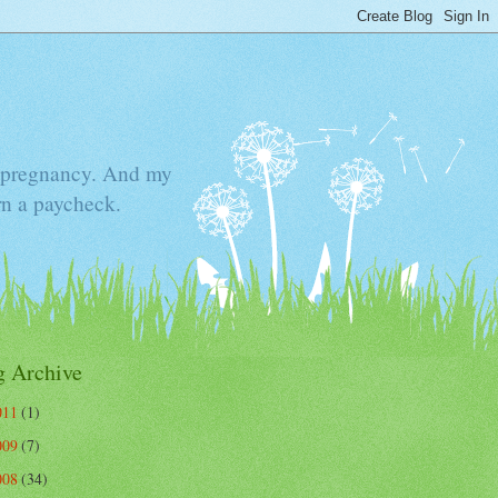
he pregnancy. And my
rn a paycheck.
g Archive
011
(1)
009
(7)
008
(34)