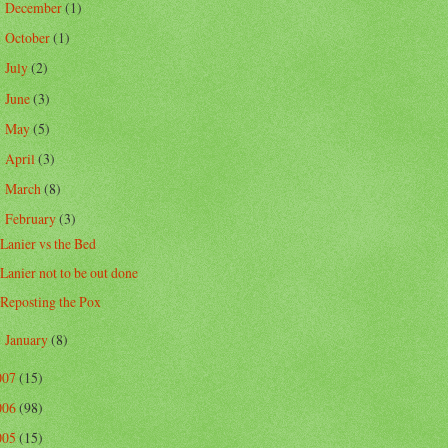
December
(1)
►
October
(1)
►
July
(2)
►
June
(3)
►
May
(5)
►
April
(3)
►
March
(8)
►
February
(3)
▼
Lanier vs the Bed
Lanier not to be out done
Reposting the Pox
January
(8)
►
007
(15)
006
(98)
005
(15)