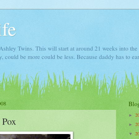
ife
e Ashley Twins. This will start at around 21 weeks into t
ly, could be more could be less. Because daddy has to ea
008
Blo
2
►
e Pox
2
►
2
▼