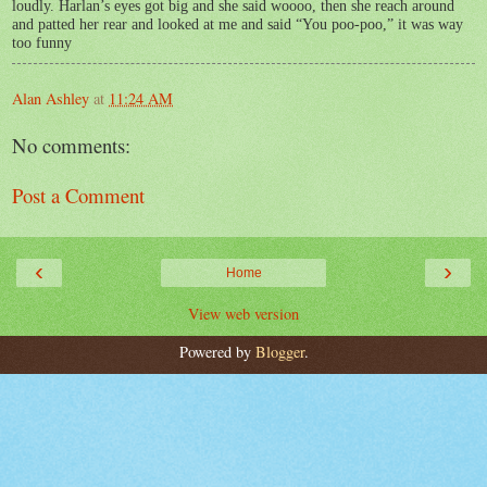
loudly. Harlan’s eyes got big and she said woooo, then she reach around
and patted her rear and looked at me and said “You poo-poo,” it was way
too funny
Alan Ashley
at
11:24 AM
No comments:
Post a Comment
‹
›
Home
View web version
Powered by
Blogger
.