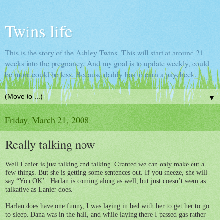
Twins life
This is the story of the Ashley Twins. This will start at around 21
weeks into the pregnancy. And my goal is to update weekly, could
be more could be less. Because daddy has to earn a paycheck.
▼
Friday, March 21, 2008
Really talking now
Well Lanier is just talking and talking. Granted we can only make out a
few things. But she is getting some sentences out. If you sneeze, she will
say “You OK’ . Harlan is coming along as well, but just doesn’t seem as
talkative as Lanier does.
Harlan does have one funny, I was laying in bed with her to get her to go
to sleep. Dana was in the hall, and while laying there I passed gas rather