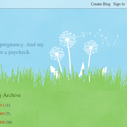
he pregnancy. And my
rn a paycheck.
g Archive
011
(1)
009
(7)
008
(34)