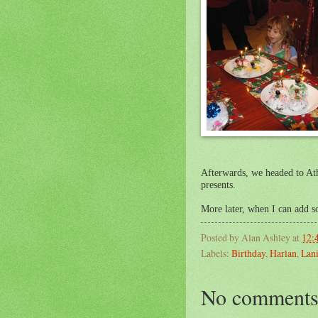
Afterwards, we headed to At
presents.
More later, when I can add 
Posted by
Alan Ashley
at
12:
Labels:
Birthday
,
Harlan
,
Lani
No comments