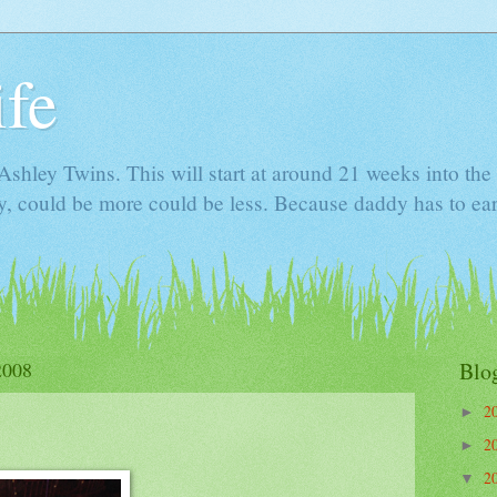
ife
e Ashley Twins. This will start at around 21 weeks into t
ly, could be more could be less. Because daddy has to ea
2008
Blo
2
►
2
►
2
▼