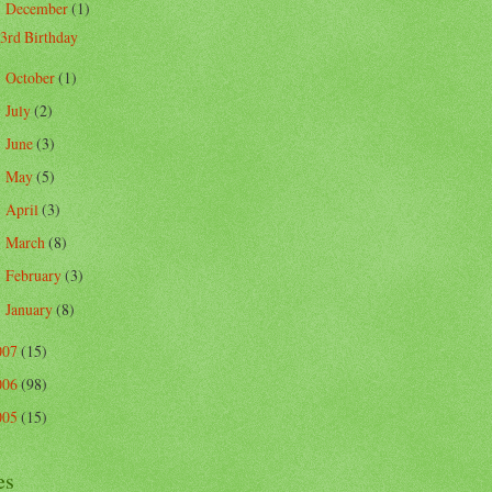
December
(1)
▼
3rd Birthday
October
(1)
►
July
(2)
►
June
(3)
►
May
(5)
►
April
(3)
►
March
(8)
►
February
(3)
►
January
(8)
►
007
(15)
006
(98)
005
(15)
es