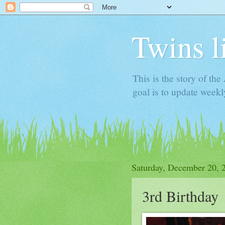
Twins l
This is the story of th
goal is to update week
Saturday, December 20, 
3rd Birthday