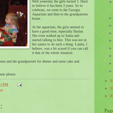
Well yesterday the girls turned 3. Hard
to believe it has been 3 years. So to
celebrate, we went to the Georgia
Aquarium and then to the grandparents
house.
At the aquarium, the girls seemed to
have a good time, especially Harlan.
She even walked up to Santa and
started talking to him. This was not in
her nature to do such a thing. Lanier, I
believe, was a bit scared if you can call
it that of the whole situation.
hens and the grandparents for dinner and some cake and
some photos
2
►
43 PM
2
►
er
2
►
:
Pag